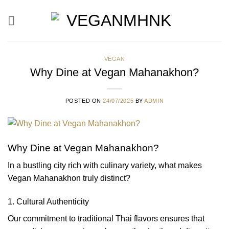
Skip
to
content
VEGAN
Why Dine at Vegan Mahanakhon?
POSTED ON
24/07/2025
BY
ADMIN
Why Dine at Vegan Mahanakhon?
In a bustling city rich with culinary variety, what makes
Vegan Mahanakhon truly distinct?
1. Cultural Authenticity
Our commitment to traditional Thai flavors ensures that