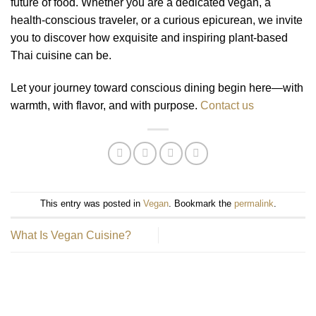
future of food. Whether you are a dedicated vegan, a
health-conscious traveler, or a curious epicurean, we invite
you to discover how exquisite and inspiring plant-based
Thai cuisine can be.
Let your journey toward conscious dining begin here—with
warmth, with flavor, and with purpose.
Contact us
This entry was posted in
Vegan
. Bookmark the
permalink
.
What Is Vegan Cuisine?