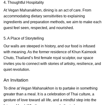
4. Thoughtful Hospitality
At Vegan Mahanakhon, dining is an act of care. From
accommodating dietary sensitivities to explaining
ingredients and preparation methods, we aim to make each
guest feel seen, respected, and nourished.
5. A Place of Storytelling
Our walls are steeped in history, and our food is infused
with meaning. As the former residence of Khun Kaimook
Chuto, Thailand’s first female royal sculptor, our space
invites you to connect with stories of artistry, resilience, and
quiet revolution.
An Invitation
To dine at Vegan Mahanakhon is to partake in something
greater than a meal. It is a celebration of Thai culture, a
gesture of love toward all life, and a mindful step into the