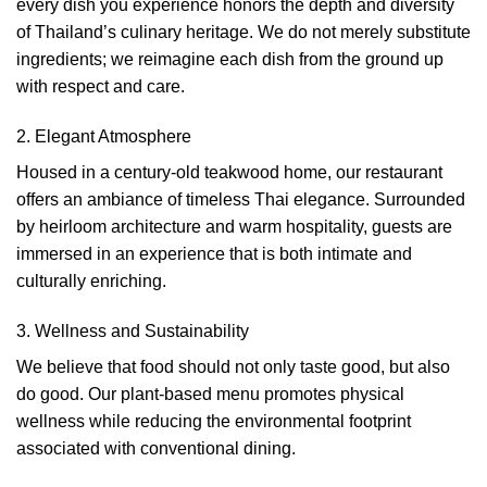
every dish you experience honors the depth and diversity
of Thailand’s culinary heritage. We do not merely substitute
ingredients; we reimagine each dish from the ground up
with respect and care.
2. Elegant Atmosphere
Housed in a century-old teakwood home, our restaurant
offers an ambiance of timeless Thai elegance. Surrounded
by heirloom architecture and warm hospitality, guests are
immersed in an experience that is both intimate and
culturally enriching.
3. Wellness and Sustainability
We believe that food should not only taste good, but also
do good. Our plant-based menu promotes physical
wellness while reducing the environmental footprint
associated with conventional dining.